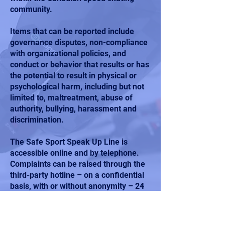
community.
Items that can be reported include
governance disputes, non-compliance
with organizational policies, and
conduct or behavior that results or has
the potential to result in physical or
psychological harm, including but not
limited to, maltreatment, abuse of
authority, bullying, harassment and
discrimination.
The Safe Sport Speak Up Line is
accessible online and by telephone.
Complaints can be raised through the
third-party hotline – on a confidential
basis, with or without anonymity – 24
hours a day, 7 days a week (including
weekends and holidays).