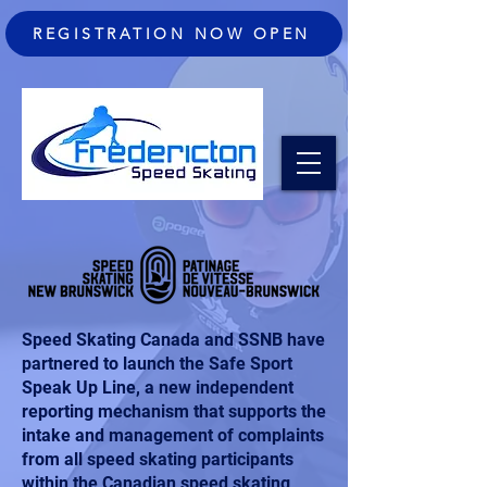
REGISTRATION NOW OPEN
Speed Skating Canada and SSNB have
partnered to launch the
Safe Sport
Speak Up Line
, a new independent
reporting mechanism that supports the
intake and management of complaints
from all speed skating participants
within the Canadian speed skating