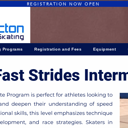
REGISTRATION NOW OPEN
g Programs
Registration and Fees
Equipment
Fast Strides Inter
 Program is perfect for athletes looking to
 and deepen their understanding of speed
ional skills, this level emphasizes technique
lopment, and race strategies. Skaters in