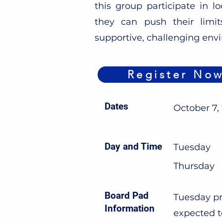
this group participate in lo
they can push their limi
supportive, challenging env
Register No
Dates
October 7,
Day and Time
Tuesday
Thursday
Board Pad
Tuesday pr
Information
expected t