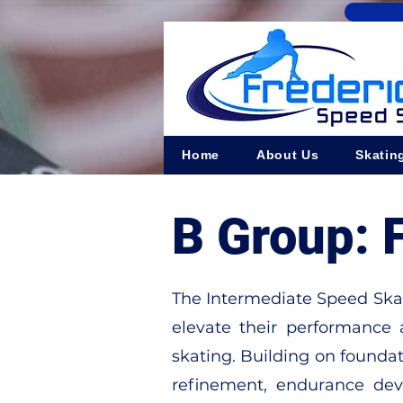
Home
About Us
Skatin
B Group: 
The Intermediate Speed Skate
elevate their performance
skating. Building on foundat
refinement, endurance deve