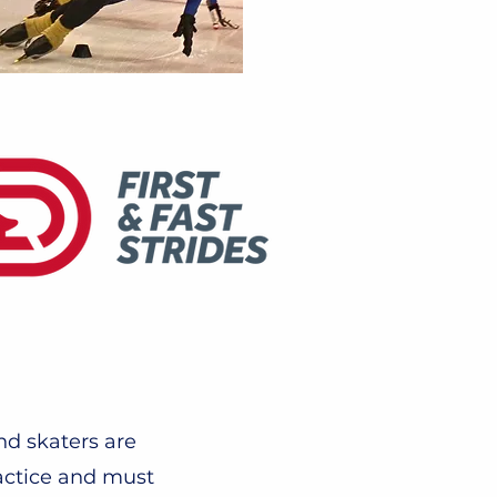
nd skaters are
actice and must