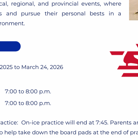
cal, regional, and provincial events, where
ts and pursue their personal bests in a
ironment.
w
 2025 to March 24, 2026
7:00 to 8:00 p.m.
7:00 to 8:00 p.m.
actice: On-ice practice will end at 7:45. Parents a
o help take down the board pads at the end of pr