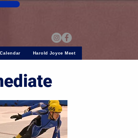
Calendar
Harold Joyce Meet
mediate