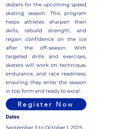
skaters for the upcoming speed
skating season. This program
helps athletes sharpen their
skills, rebuild strength, and
regain confidence on the ice
after the off-season. With
targeted drills and exercises,
skaters will work on technique,
endurance, and race readiness,
ensuring they enter the season
in top form and ready to excel.
Register Now
Dates
September 3 to October 1, 2025