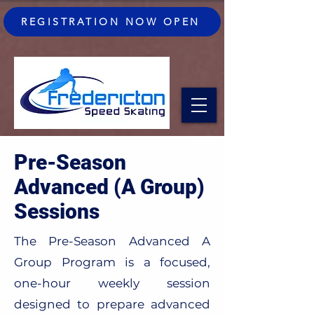
REGISTRATION NOW OPEN
Pre-Season
Advanced (A Group)
Sessions
The Pre-Season Advanced A
Group Program is a focused,
one-hour weekly session
designed to prepare advanced