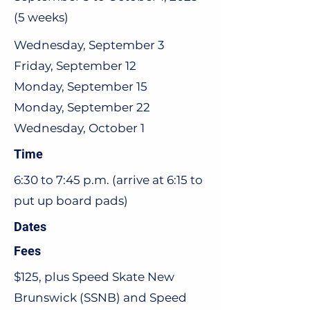
(5 weeks)
Wednesday, September 3
Friday, September 12
Monday, September 15
Monday, September 22
Wednesday, October 1
Time
6:30 to 7:45 p.m. (arrive at 6:15 to
put up board pads)
Dates
Fees
$125, plus Speed Skate New
Brunswick (SSNB) and Speed