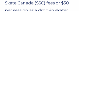
Skate Canada (SSC) fees or $30
per session as a drop-in skater.
Further information on fees can
be found
here.
Required Equipment
Further information on
equipment can be found
here.