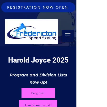
REGISTRATION NOW OPEN
Harold Joyce 2025
Program and Division Lists
now up!
Program
Live Stream - Sat