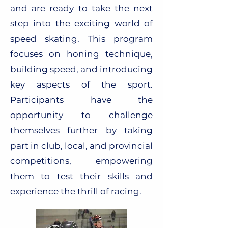
and are ready to take the next
step into the exciting world of
speed skating. This program
focuses on honing technique,
building speed, and introducing
key aspects of the sport.
Participants have the
opportunity to challenge
themselves further by taking
part in club, local, and provincial
competitions, empowering
them to test their skills and
experience the thrill of racing.