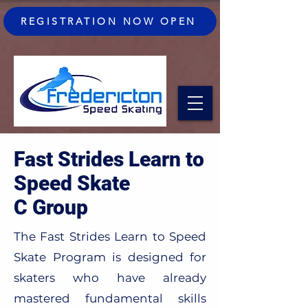
REGISTRATION NOW OPEN
Fast Strides Learn to
Speed Skate
C Group
The Fast Strides Learn to Speed
Skate Program is designed for
skaters who have already
mastered fundamental skills