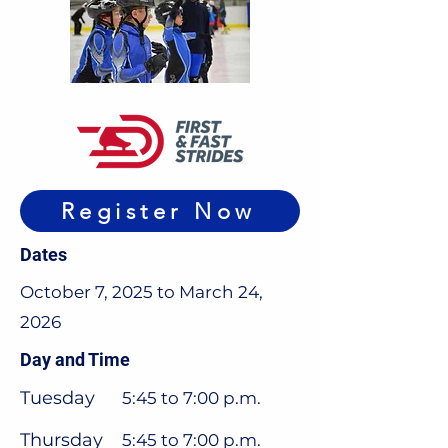
Register Now
Dates
October 7, 2025 to March 24,
2026
Day and Time
Tuesday
5:45 to 7:00 p.m.
Thursday
5:45 to 7:00 p.m.