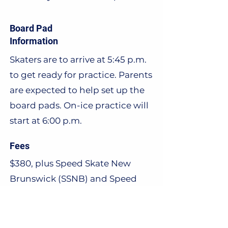
Board Pad
Information
Skaters are to arrive at 5:45 p.m.
to get ready for practice. Parents
are expected to help set up the
board pads. On-ice practice will
start at 6:00 p.m.
Fees
$380, plus Speed Skate New
Brunswick (SSNB) and Speed
Skate Canada (SSC) fees. Further
information on fees can be
found
here.