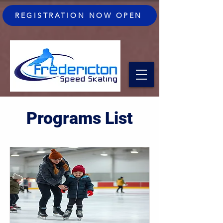
REGISTRATION NOW OPEN
Programs List