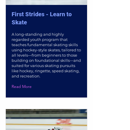
First Strides - Learn to
Skate
A long-standing and highly
regarded youth program that
teaches fundamental skating skills
using hockey-style skates, tailored to
all levels—from beginners to those
building on foundational skills—and
suited for various skating pursuits
like hockey, ringette, speed skating,
and recreation.
Read More