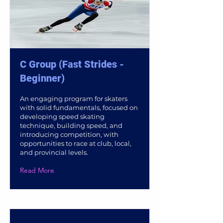
C Group (Fast Strides -
Beginner)
An engaging program for skaters
with solid fundamentals, focused on
developing speed skating
technique, building speed, and
introducing competition, with
opportunities to race at club, local,
and provincial levels.
Read More