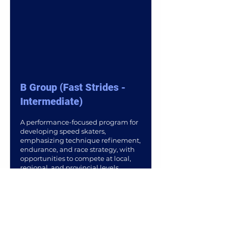
B Group (Fast Strides -
Intermediate)
A performance-focused program for
developing speed skaters,
emphasizing technique refinement,
endurance, and race strategy, with
opportunities to compete at local,
regional, and provincial levels.
Read More